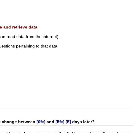
e and retrieve data.
 can read data from the internet).
estions pertaining to that data.
 it change between
[0%]
and
[5%]
[5]
days later?