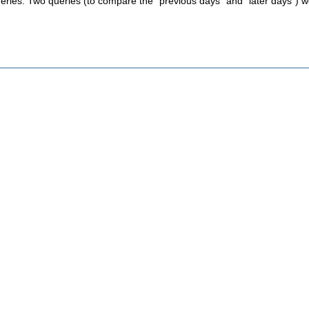
eries. Two queries (to compare the "previous days" and "later days") wo