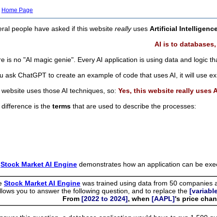
Home Page
ral people have asked if this website
really
uses
Artificial Intelligenc
AI is to databases,
e is no "AI magic genie". Every AI application is using data and logic tha
ou ask ChatGPT to create an example of code that uses AI, it will use ex
 website uses those AI techniques, so:
Yes, this website really uses 
difference is the
terms
that are used to describe the processes:
e
Stock Market AI Engine
demonstrates how an application can be execu
e
Stock Market AI Engine
was trained using data from 50 companies a
allows you to answer the following question, and to replace the
[variabl
From
[2022 to 2024]
, when
[AAPL]
's price ch