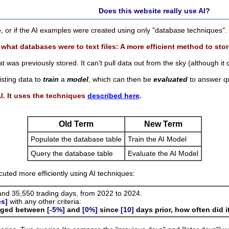
Does this website really use AI?
e
, or if the AI examples were created using only "database techniques".
 what databases were to text files: A more efficient method to stor
t was previously stored. It can't pull data out from the sky (although it
isting data to
train
a
model
, which can then be
evaluated
to answer qu
AI. It uses the techniques
described here
.
Old Term
New Term
Populate the database table
Train the AI Model
Query the database table
Evaluate the AI Model
ted more efficiently using AI techniques:
nd 35,550 trading days, from 2022 to 2024.
es]
with any other criteria:
anged between
[-5%]
and
[0%]
since
[10]
days prior, how often did