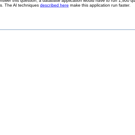
nswer this question, a database application would have to run 1,500 qu
s. The AI techniques
described here
make this application run faster.