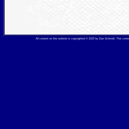
All content on this website is copyrighted © 2025 by Dan Schmidt. This con