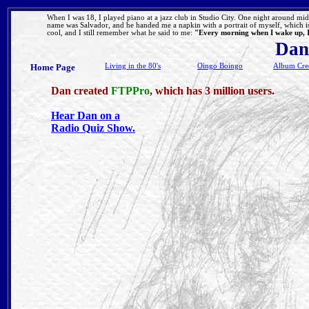
When I was 18, I played piano at a jazz club in Studio City. One night around 
name was Salvador, and he handed me a napkin with a portrait of myself, which is
cool, and I still remember what he said to me:
"Every morning when I wake up, I 
Dan
Home Page
Living in the 80's
Oingo Boingo
Album Cred
Dan created
FTPPro
, which has 3 million users.
Hear Dan on a
Radio Quiz Show.